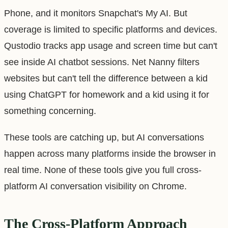
Phone, and it monitors Snapchat's My AI. But
coverage is limited to specific platforms and devices.
Qustodio tracks app usage and screen time but can't
see inside AI chatbot sessions. Net Nanny filters
websites but can't tell the difference between a kid
using ChatGPT for homework and a kid using it for
something concerning.
These tools are catching up, but AI conversations
happen across many platforms inside the browser in
real time. None of these tools give you full cross-
platform AI conversation visibility on Chrome.
The Cross-Platform Approach