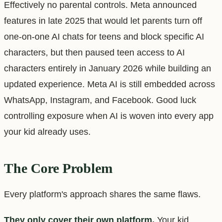
Effectively no parental controls. Meta announced
features in late 2025 that would let parents turn off
one-on-one AI chats for teens and block specific AI
characters, but then paused teen access to AI
characters entirely in January 2026 while building an
updated experience. Meta AI is still embedded across
WhatsApp, Instagram, and Facebook. Good luck
controlling exposure when AI is woven into every app
your kid already uses.
The Core Problem
Every platform's approach shares the same flaws.
They only cover their own platform.
Your kid