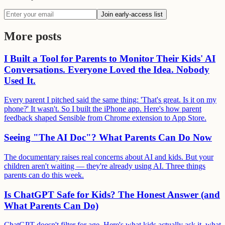
Join early-access list
More posts
I Built a Tool for Parents to Monitor Their Kids' AI
Conversations. Everyone Loved the Idea. Nobody
Used It.
Every parent I pitched said the same thing: 'That's great. Is it on my
phone?' It wasn't. So I built the iPhone app. Here's how parent
feedback shaped Sensible from Chrome extension to App Store.
Seeing "The AI Doc"? What Parents Can Do Now
The documentary raises real concerns about AI and kids. But your
children aren't waiting — they're already using AI. Three things
parents can do this week.
Is ChatGPT Safe for Kids? The Honest Answer (and
What Parents Can Do)
ChatGPT doesn't filter for age. Here's what kids actually ask it, what