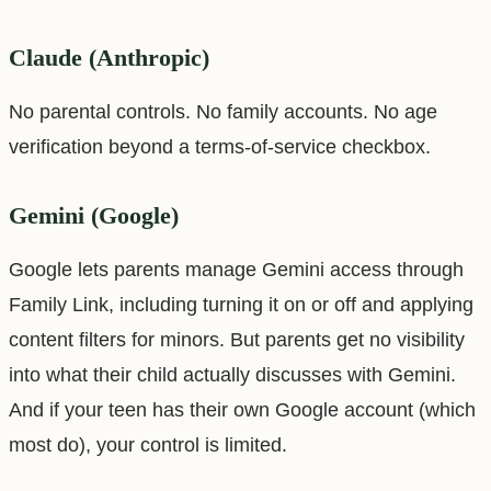
Claude (Anthropic)
No parental controls. No family accounts. No age
verification beyond a terms-of-service checkbox.
Gemini (Google)
Google lets parents manage Gemini access through
Family Link, including turning it on or off and applying
content filters for minors. But parents get no visibility
into what their child actually discusses with Gemini.
And if your teen has their own Google account (which
most do), your control is limited.