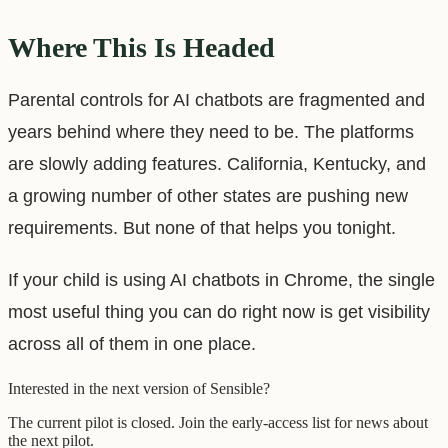
Where This Is Headed
Parental controls for AI chatbots are fragmented and
years behind where they need to be. The platforms
are slowly adding features. California, Kentucky, and
a growing number of other states are pushing new
requirements. But none of that helps you tonight.
If your child is using AI chatbots in Chrome, the single
most useful thing you can do right now is get visibility
across all of them in one place.
Interested in the next version of Sensible?
The current pilot is closed. Join the early-access list for news about
the next pilot.