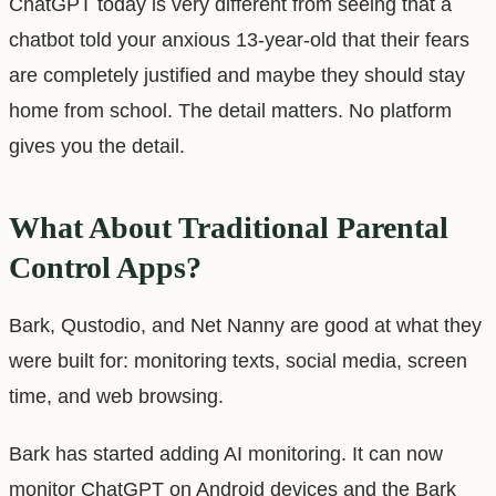
ChatGPT today is very different from seeing that a
chatbot told your anxious 13-year-old that their fears
are completely justified and maybe they should stay
home from school. The detail matters. No platform
gives you the detail.
What About Traditional Parental
Control Apps?
Bark, Qustodio, and Net Nanny are good at what they
were built for: monitoring texts, social media, screen
time, and web browsing.
Bark has started adding AI monitoring. It can now
monitor ChatGPT on Android devices and the Bark