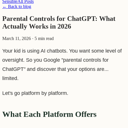
Sensible
All Posts
← Back to blog
Parental Controls for ChatGPT: What
Actually Works in 2026
March 11, 2026
·
5 min read
Your kid is using AI chatbots. You want some level of
oversight. So you Google "parental controls for
ChatGPT" and discover that your options are...
limited.
Let's go platform by platform.
What Each Platform Offers