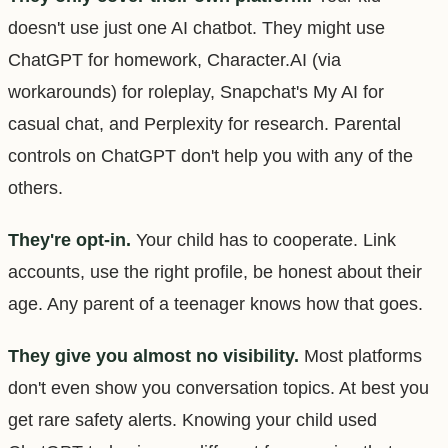
doesn't use just one AI chatbot. They might use
ChatGPT for homework, Character.AI (via
workarounds) for roleplay, Snapchat's My AI for
casual chat, and Perplexity for research. Parental
controls on ChatGPT don't help you with any of the
others.
They're opt-in.
Your child has to cooperate. Link
accounts, use the right profile, be honest about their
age. Any parent of a teenager knows how that goes.
They give you almost no visibility.
Most platforms
don't even show you conversation topics. At best you
get rare safety alerts. Knowing your child used