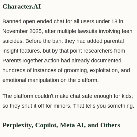
Character.AI
Banned open-ended chat for all users under 18 in
November 2025, after multiple lawsuits involving teen
suicides. Before the ban, they had added parental
insight features, but by that point researchers from
ParentsTogether Action had already documented
hundreds of instances of grooming, exploitation, and
emotional manipulation on the platform.
The platform couldn't make chat safe enough for kids,
so they shut it off for minors. That tells you something.
Perplexity, Copilot, Meta AI, and Others