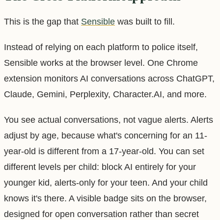
This is the gap that
Sensible
was built to fill.
Instead of relying on each platform to police itself,
Sensible works at the browser level. One Chrome
extension monitors AI conversations across ChatGPT,
Claude, Gemini, Perplexity, Character.AI, and more.
You see actual conversations, not vague alerts. Alerts
adjust by age, because what's concerning for an 11-
year-old is different from a 17-year-old. You can set
different levels per child: block AI entirely for your
younger kid, alerts-only for your teen. And your child
knows it's there. A visible badge sits on the browser,
designed for open conversation rather than secret