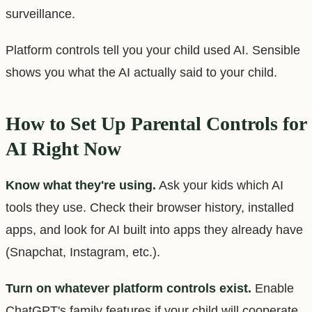
surveillance.
Platform controls tell you your child used AI. Sensible
shows you what the AI actually said to your child.
How to Set Up Parental Controls for
AI Right Now
Know what they're using.
Ask your kids which AI
tools they use. Check their browser history, installed
apps, and look for AI built into apps they already have
(Snapchat, Instagram, etc.).
Turn on whatever platform controls exist.
Enable
ChatGPT's family features if your child will cooperate.