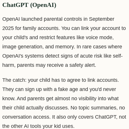
ChatGPT (OpenAI)
OpenAI launched parental controls in September
2025 for family accounts. You can link your account to
your child's and restrict features like voice mode,
image generation, and memory. In rare cases where
OpenAI's systems detect signs of acute risk like self-
harm, parents may receive a safety alert.
The catch: your child has to agree to link accounts.
They can sign up with a fake age and you'd never
know. And parents get almost no visibility into what
their child actually discusses. No topic summaries, no
conversation access. It also only covers ChatGPT, not
the other AI tools your kid uses.