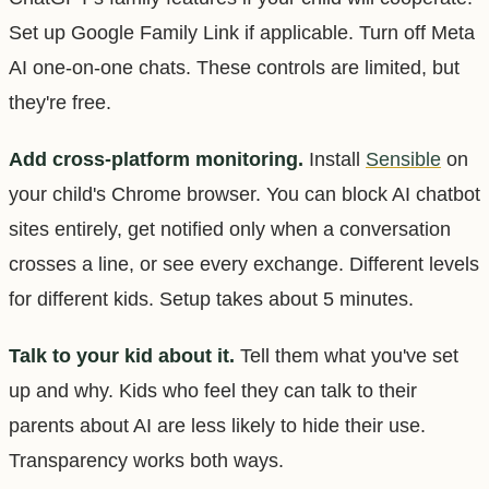
Set up Google Family Link if applicable. Turn off Meta
AI one-on-one chats. These controls are limited, but
they're free.
Add cross-platform monitoring.
Install
Sensible
on
your child's Chrome browser. You can block AI chatbot
sites entirely, get notified only when a conversation
crosses a line, or see every exchange. Different levels
for different kids. Setup takes about 5 minutes.
Talk to your kid about it.
Tell them what you've set
up and why. Kids who feel they can talk to their
parents about AI are less likely to hide their use.
Transparency works both ways.